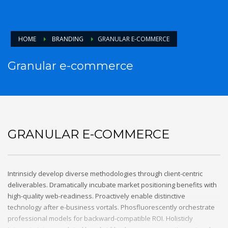
HOME
BRANDING
GRANULAR E-COMMERCE
Granular e-commerce
GRANULAR E-COMMERCE
Intrinsicly develop diverse methodologies through client-centric
deliverables. Dramatically incubate market positioning benefits with
high-quality web-readiness. Proactively enable distinctive
technology after e-business vortals. Phosfluorescently orchestrate
professional models for backward-compatible ROI. Holisticly