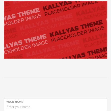
YOUR NAME