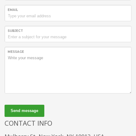
EMAIL
SUBJECT
MESSAGE
Send message
CONTACT INFO