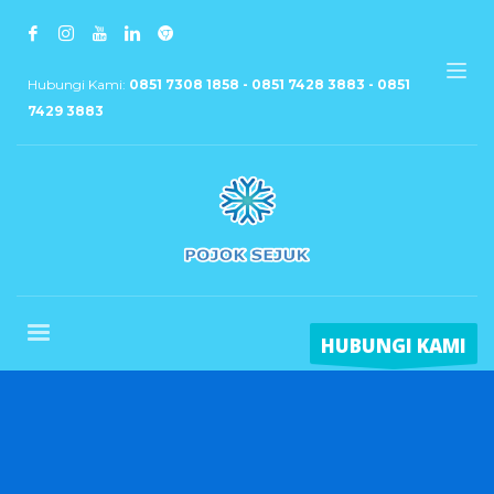
Hubungi Kami:
0851 7308 1858 - 0851 7428 3883 - 0851
7429 3883
HUBUNGI KAMI