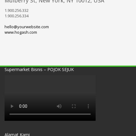
Mulberry St, New York, NY 10012, USA
1.900.256.332
1.900.256.334
hello@yourwebsite.com
www.hogash.com
Supermarket Bisnis – POJOK SEJUK
Alamat Kami