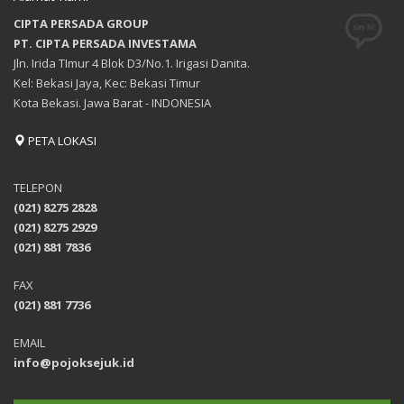
CIPTA PERSADA GROUP
PT. CIPTA PERSADA INVESTAMA
Jln. Irida TImur 4 Blok D3/No.1. Irigasi Danita.
Kel: Bekasi Jaya, Kec: Bekasi Timur
Kota Bekasi. Jawa Barat - INDONESIA
PETA LOKASI
TELEPON
(021) 8275 2828
(021) 8275 2929
(021) 881 7836
FAX
(021) 881 7736
EMAIL
info@pojoksejuk.id